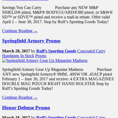
Savings You Can Carry Purchase any NEW M&P
SHIELD® pistol, M&P® BODYGUARD®380 pistol, or S&W®
SD™ or SDVE™ pistol and receive a mail-in rebate. Offer valid
April 1 – June 30, 2017. Stop by Ruff’s Sporting Goods Today!
Continue Reading →
Springfield Armory Promo
March 28, 2017
by
Ruff's Sporting Goods
Concealed Carry
Handguns
In Stock
Promo
Springfield Armory Gear Up Magazine Madness Purchase
ANY new Springfield Armory® 9MM, .40SW OR .45ACP pistol
February 1 – June 30, 2017 and receive: 4 EXTRA MAGAZINES
DOUBLE MAG POUCH RIGHT HAND HOLSTER Stop by
Ruff’s Sporting Goods Today!
Continue Reading →
Honor Defense Promo
March 18, 2017
by
Ruff's Sporting Goods
Concealed Carry