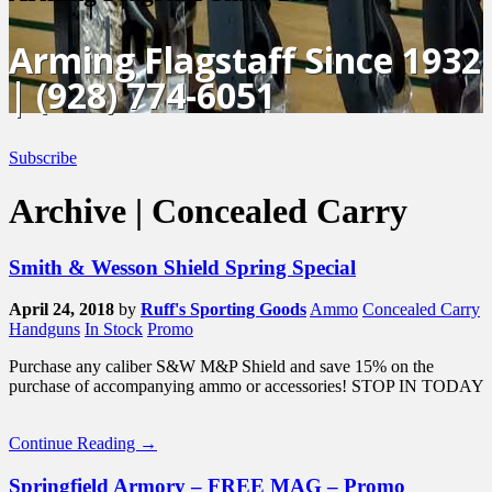
Arming Flagstaff Since 1932
| (928) 774-6051
Subscribe
Archive | Concealed Carry
Smith & Wesson Shield Spring Special
April 24, 2018
by
Ruff's Sporting Goods
Ammo
Concealed Carry
Handguns
In Stock
Promo
Purchase any caliber S&W M&P Shield and save 15% on the
purchase of accompanying ammo or accessories! STOP IN TODAY
Continue Reading →
Springfield Armory – FREE MAG – Promo