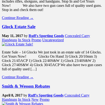
includes rifles, shotguns, and handguns. Stop In and Get Yours
Now! We also have two gun cases full of quality used guns.
Stop in and check them out!
Continue Reading →
Glock Estate Sale
May 11, 2017
by
Ruff's Sporting Goods
Concealed Carry
Handguns
In Stock
Promo
Uncategorized
Estate Sale – 14 Glocks We just took in an estate sale of 14 Glocks.
Get Yours Now! Glocks On Hand 3) Glock 20/10mm 3)
Glock 21/45ACP 1) Glock 22/40S&W 1) Glock 23/40S&W 2)
Glock 27/40S&W 4) Glock 30/45ACP We also have two gun cases
full of quality used […]
Continue Reading →
Smith & Wesson Rebates
April 8, 2017
by
Ruff's Sporting Goods
Concealed Carry
Handguns
In Stock
New
Promo