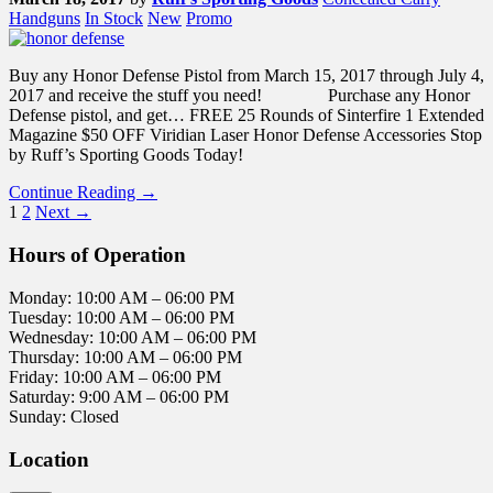
Handguns
In Stock
New
Promo
Buy any Honor Defense Pistol from March 15, 2017 through July 4,
2017 and receive the stuff you need! Purchase any Honor
Defense pistol, and get… FREE 25 Rounds of Sinterfire 1 Extended
Magazine $50 OFF Viridian Laser Honor Defense Accessories Stop
by Ruff’s Sporting Goods Today!
Continue Reading →
1
2
Next →
Hours of Operation
Monday: 10:00 AM – 06:00 PM
Tuesday: 10:00 AM – 06:00 PM
Wednesday: 10:00 AM – 06:00 PM
Thursday: 10:00 AM – 06:00 PM
Friday: 10:00 AM – 06:00 PM
Saturday: 9:00 AM – 06:00 PM
Sunday: Closed
Location