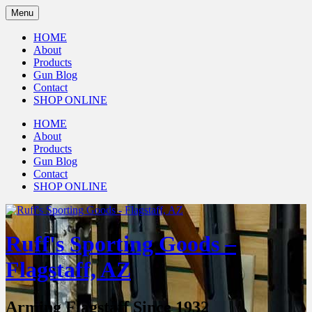
Menu
HOME
About
Products
Gun Blog
Contact
SHOP ONLINE
HOME
About
Products
Gun Blog
Contact
SHOP ONLINE
Ruff's Sporting Goods –
Flagstaff, AZ
Arming Flagstaff Since 1932