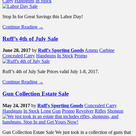
Carry
Handguns
In Stock
Stop In for Great Savings this Labor Day!
Continue Reading →
Ruff’s 4th of July Sale
June 28, 2017
by
Ruff's Sporting Goods
Ammo
Carbine
Concealed Carry
Handguns
In Stock
Promo
Ruff’s 4th of July Sale Prices valid July 1-8, 2017.
Continue Reading →
Gun Collection Estate Sale
May 24, 2017
by
Ruff's Sporting Goods
Concealed Carry
Handguns
In Stock
Long Gun
Promo
Revolver
Rifles
Shotgun
Gun Collection Estate Sale We just took in a collection of guns that