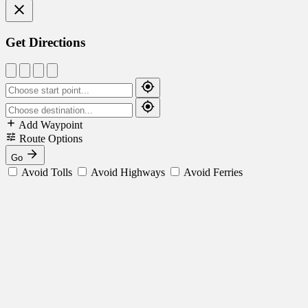
Get Directions
Add Waypoint
Route Options
Go
Avoid Tolls
Avoid Highways
Avoid Ferries