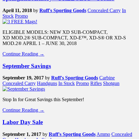
April 11, 2018
by
Ruff's Sporting Goods
Concealed Carry
In
Stock
Promo
ELIGIBLE MODELS: NEW XD SUB-COMPACT,
XD MOD.2® SUB-COMPACT, XD-E™, XD-S® OR XD-S
MOD.2® APRIL 1 – JUNE 30, 2018
Continue Reading →
September Savings
September 19, 2017
by
Ruff's Sporting Goods
Carbine
Concealed Carry
Handguns
In Stock
Promo
Rifles
Shotgun
Stop In for Great Savings this September!
Continue Reading →
Labor Day Sale
September 1, 2017
by
Ruff's Sporting Goods
Ammo
Concealed