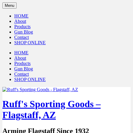
Menu
HOME
About
Products
Gun Blog
Contact
SHOP ONLINE
HOME
About
Products
Gun Blog
Contact
SHOP ONLINE
Ruff's Sporting Goods –
Flagstaff, AZ
Arming Flagstaff Since 1932