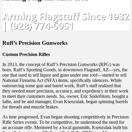
Arming Flagstaff Since 1932
| (928) 774-6051
Ruff’s Precision Gunworks
Custom Precision Rifles
In 2013, the concept of Ruff’s Precision Gunworks (RPG) was
born. Ruff’s Sporting Goods, in downtown Flagstaff, AZ—yes, the
one that used to sell liquor and guns under one roof—started to sell
National Firearms Act (NFA) items, specifically silencers. While
outsourcing some gun and barrel work, Ruff’s staff realized that
they needed more precision, accuracy, and expediency in their work
to meet their customers needs. So, owner, Eric Soderblom, bought a
lathe, and he and manager, Evan Ksenzulak, began spinning barrels
for threads and muzzle brakes.
As time progressed, Evan began shooting competitively in Precision
Rifle Series events. To be competitive, he understood the need for
an accurate rifle. Mentored by a local gunsmith, Ksenzulak built his