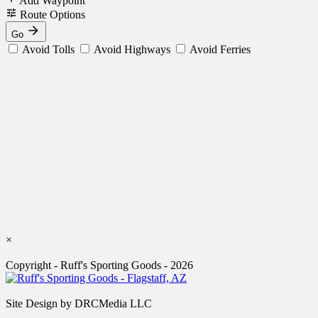
Add Waypoint
Route Options
Go
Avoid Tolls
Avoid Highways
Avoid Ferries
×
Copyright - Ruff's Sporting Goods - 2026
Site Design by DRCMedia LLC