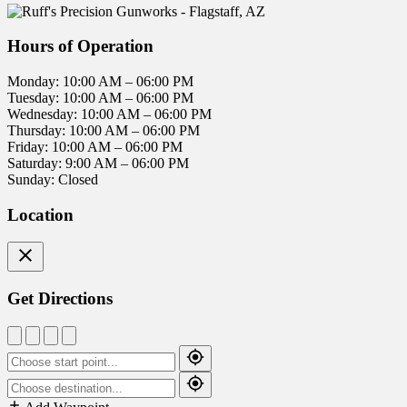
Hours of Operation
Monday: 10:00 AM – 06:00 PM
Tuesday: 10:00 AM – 06:00 PM
Wednesday: 10:00 AM – 06:00 PM
Thursday: 10:00 AM – 06:00 PM
Friday: 10:00 AM – 06:00 PM
Saturday: 9:00 AM – 06:00 PM
Sunday: Closed
Location
Get Directions