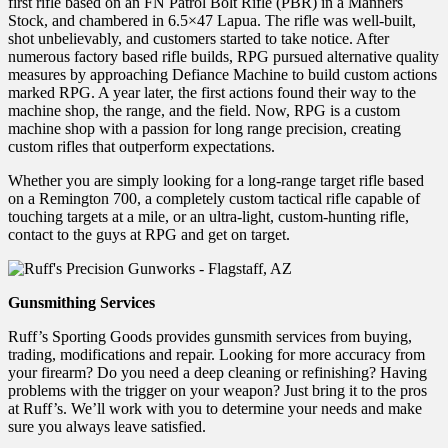
first rifle based on an FN Patrol Bolt Rifle (PBR) in a Manners
Stock, and chambered in 6.5×47 Lapua. The rifle was well-built,
shot unbelievably, and customers started to take notice. After
numerous factory based rifle builds, RPG pursued alternative quality
measures by approaching Defiance Machine to build custom actions
marked RPG. A year later, the first actions found their way to the
machine shop, the range, and the field. Now, RPG is a custom
machine shop with a passion for long range precision, creating
custom rifles that outperform expectations.
Whether you are simply looking for a long-range target rifle based
on a Remington 700, a completely custom tactical rifle capable of
touching targets at a mile, or an ultra-light, custom-hunting rifle,
contact to the guys at RPG and get on target.
Gunsmithing Services
Ruff’s Sporting Goods provides gunsmith services from buying,
trading, modifications and repair. Looking for more accuracy from
your firearm? Do you need a deep cleaning or refinishing? Having
problems with the trigger on your weapon? Just bring it to the pros
at Ruff’s. We’ll work with you to determine your needs and make
sure you always leave satisfied.